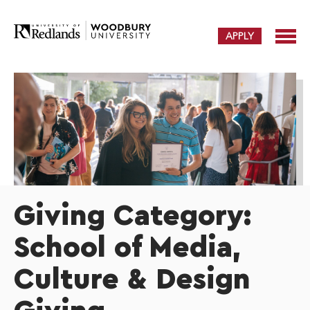
APPLY
Giving Category:
School of Media,
Culture & Design