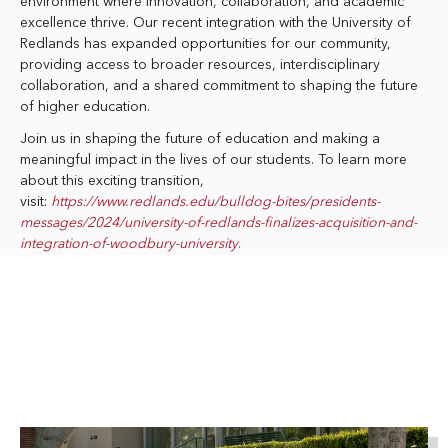
environment where innovation, collaboration, and academic
excellence thrive. Our recent integration with the University of
Redlands has expanded opportunities for our community,
providing access to broader resources, interdisciplinary
collaboration, and a shared commitment to shaping the future
of higher education.
Join us in shaping the future of education and making a
meaningful impact in the lives of our students. To learn more
about this exciting transition,
visit:
https://www.redlands.edu/bulldog-bites/presidents-
messages/2024/university-of-redlands-finalizes-acquisition-and-
integration-of-woodbury-university
.