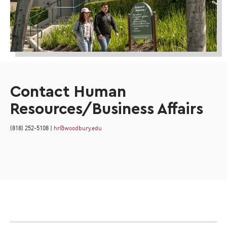
Contact Human
Resources/Business Affairs
(818) 252-5108 |
hr@woodbury.edu