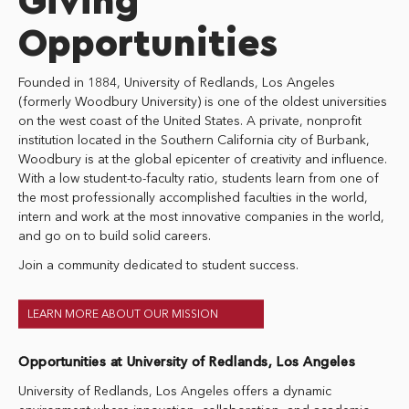
Giving
Opportunities
Founded in 1884, University of Redlands, Los Angeles
(formerly Woodbury University) is one of the oldest universities
on the west coast of the United States. A private, nonprofit
institution located in the Southern California city of Burbank,
Woodbury is at the global epicenter of creativity and influence.
With a low student-to-faculty ratio, students learn from one of
the most professionally accomplished faculties in the world,
intern and work at the most innovative companies in the world,
and go on to build solid careers.
Join a community dedicated to student success.
LEARN MORE ABOUT OUR MISSION
Opportunities at University of Redlands, Los Angeles
University of Redlands, Los Angeles offers a dynamic