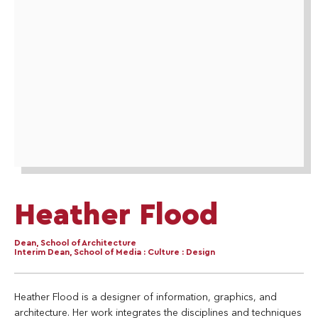
Heather Flood
Dean, School of Architecture
Interim Dean, School of Media : Culture : Design
Heather Flood is a designer of information, graphics, and
architecture. Her work integrates the disciplines and techniques