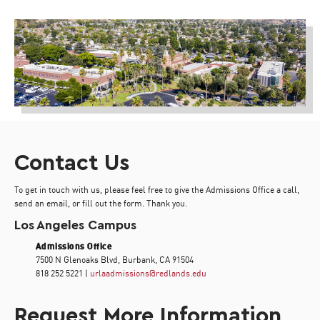
Contact Us
To get in touch with us, please feel free to give the Admissions Office a call,
send an email, or fill out the form. Thank you.
Los Angeles Campus
Admissions Office
7500 N Glenoaks Blvd, Burbank, CA 91504
818 252 5221 |
urlaadmissions@redlands.edu
Request More Information