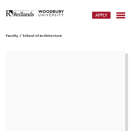
APPLY
Faculty
/
School of Architecture