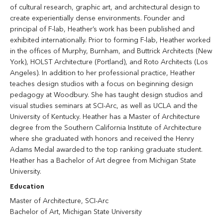
of cultural research, graphic art, and architectural design to
create experientially dense environments. Founder and
principal of F-lab, Heather’s work has been published and
exhibited internationally. Prior to forming F-lab, Heather worked
in the offices of Murphy, Burnham, and Buttrick Architects (New
York), HOLST Architecture (Portland), and Roto Architects (Los
Angeles). In addition to her professional practice, Heather
teaches design studios with a focus on beginning design
pedagogy at Woodbury. She has taught design studios and
visual studies seminars at SCI-Arc, as well as UCLA and the
University of Kentucky. Heather has a Master of Architecture
degree from the Southern California Institute of Architecture
where she graduated with honors and received the Henry
Adams Medal awarded to the top ranking graduate student.
Heather has a Bachelor of Art degree from Michigan State
University.
Education
Master of Architecture, SCI-Arc
Bachelor of Art, Michigan State University