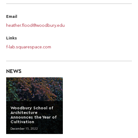
Email
heather.flood@woodbury.edu
Links
f-lab.squarespace.com
NEWS
Woodbury School of
Architecture
Announces the Year of
Cultivation
December 15, 2022