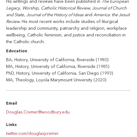
His writings and reviews have been published in
The European
Legacy
,
Worship
,
Catholic Historical Review
,
Journal of Church
and State
,
Journal of the History of Ideas
and
America: the Jesuit
Review
. His most recent works include studies of liturgical
leadership and community, patriarchy and religion, workplace
wellbeing, Catholic feminism, and justice and reconciliation in
the Catholic church.
Education
BA, History, University of California, Riverside (1980)
MA, History, University of California, Riverside (1985)
PhD, History, University of California, San Diego (1993)
MA, Theology, Loyola Marymount University (2020)
Email
Douglas.Cremer@woodbury.edu
Links
twitter.com/douglasjcremer