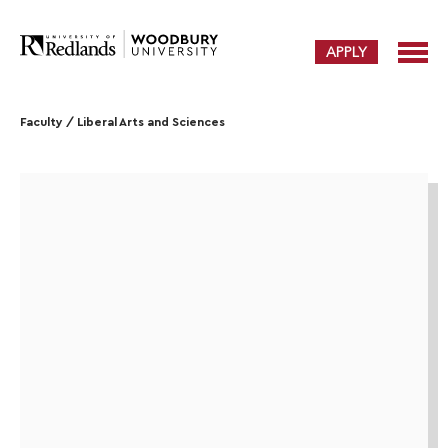
APPLY
Faculty
/
Liberal Arts and Sciences