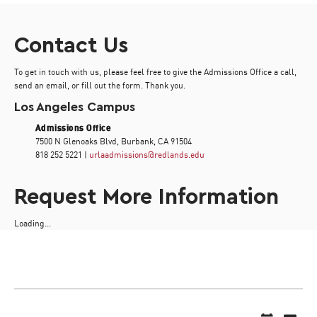
Contact Us
To get in touch with us, please feel free to give the Admissions Office a call,
send an email, or fill out the form. Thank you.
Los Angeles Campus
Admissions Office
7500 N Glenoaks Blvd, Burbank, CA 91504
818 252 5221 |
urlaadmissions@redlands.edu
Request More Information
Loading...