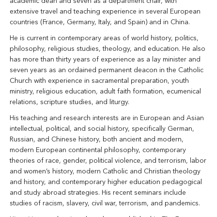
academic dean and seven as a department chair, with
extensive travel and teaching experience in several European
countries (France, Germany, Italy, and Spain) and in China.
He is current in contemporary areas of world history, politics,
philosophy, religious studies, theology, and education. He also
has more than thirty years of experience as a lay minister and
seven years as an ordained permanent deacon in the Catholic
Church with experience in sacramental preparation, youth
ministry, religious education, adult faith formation, ecumenical
relations, scripture studies, and liturgy.
His teaching and research interests are in European and Asian
intellectual, political, and social history, specifically German,
Russian, and Chinese history, both ancient and modern,
modern European continental philosophy, contemporary
theories of race, gender, political violence, and terrorism, labor
and women’s history, modern Catholic and Christian theology
and history, and contemporary higher education pedagogical
and study abroad strategies. His recent seminars include
studies of racism, slavery, civil war, terrorism, and pandemics.