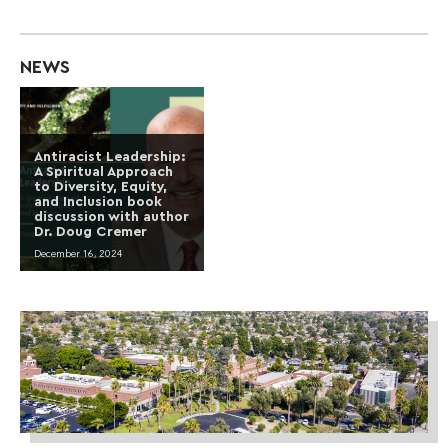
NEWS
Antiracist Leadership:
A Spiritual Approach
to Diversity, Equity,
and Inclusion book
discussion with author
Dr. Doug Cremer
December 16, 2024