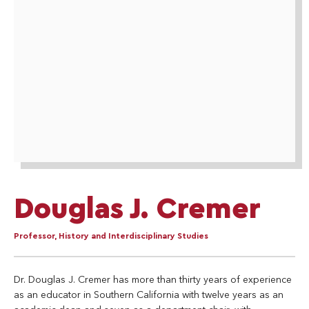
Douglas J. Cremer
Professor, History and Interdisciplinary Studies
Dr. Douglas J. Cremer has more than thirty years of experience
as an educator in Southern California with twelve years as an