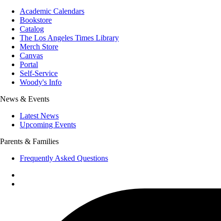
Academic Calendars
Bookstore
Catalog
The Los Angeles Times Library
Merch Store
Canvas
Portal
Self-Service
Woody's Info
News & Events
Latest News
Upcoming Events
Parents & Families
Frequently Asked Questions