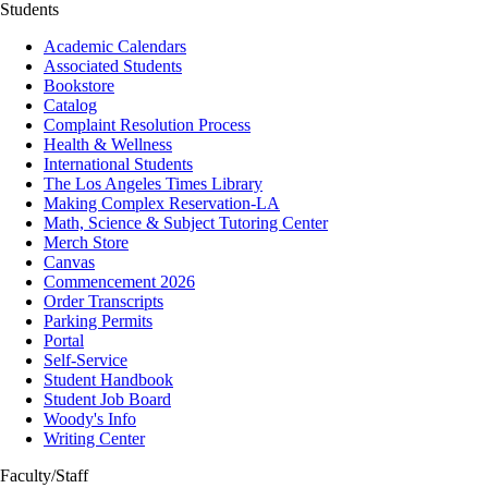
Students
Academic Calendars
Associated Students
Bookstore
Catalog
Complaint Resolution Process
Health & Wellness
International Students
The Los Angeles Times Library
Making Complex Reservation-LA
Math, Science & Subject Tutoring Center
Merch Store
Canvas
Commencement 2026
Order Transcripts
Parking Permits
Portal
Self-Service
Student Handbook
Student Job Board
Woody's Info
Writing Center
Faculty/Staff