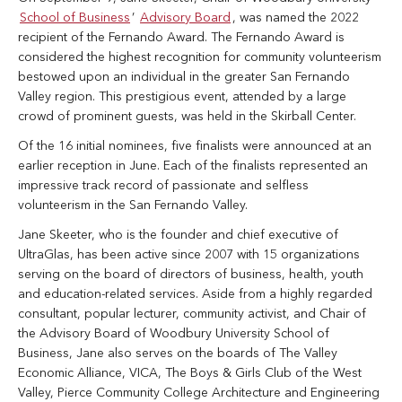
School of Business
’
Advisory Board
, was named the 2022
recipient of the Fernando Award. The Fernando Award is
considered the highest recognition for community volunteerism
bestowed upon an individual in the greater San Fernando
Valley region. This prestigious event, attended by a large
crowd of prominent guests, was held in the Skirball Center.
Of the 16 initial nominees, five finalists were announced at an
earlier reception in June. Each of the finalists represented an
impressive track record of passionate and selfless
volunteerism in the San Fernando Valley.
Jane Skeeter, who is the founder and chief executive of
UltraGlas, has been active since 2007 with 15 organizations
serving on the board of directors of business, health, youth
and education-related services. Aside from a highly regarded
consultant, popular lecturer, community activist, and Chair of
the Advisory Board of Woodbury University School of
Business, Jane also serves on the boards of The Valley
Economic Alliance, VICA, The Boys & Girls Club of the West
Valley, Pierce Community College Architecture and Engineering