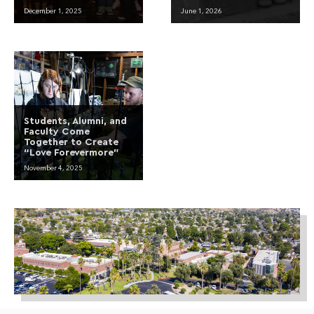
December 1, 2025
June 1, 2026
Students, Alumni, and
Faculty Come
Together to Create
“Love Forevermore”
November 4, 2025