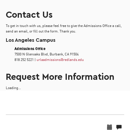
Contact Us
To get in touch with us, please feel free to give the Admissions Office a call,
send an email, or fill out the form. Thank you.
Los Angeles Campus
Admissions Office
7500 N Glenoaks Blvd, Burbank, CA 91504
818 252 5221 |
urlaadmissions@redlands.edu
Request More Information
Loading...