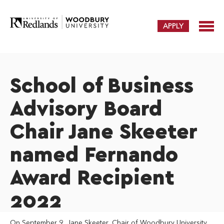
APPLY
School of Business
Advisory Board
Chair Jane Skeeter
named Fernando
Award Recipient
2022
On September 9, Jane Skeeter, Chair of Woodbury University