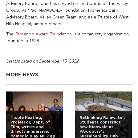
Advisory Board, and has served on the boards of The Valley
Group, Val*Pac, NAWBO-LA Foundation, Promerica Bank
Advisory Board, Valley Green Team, and as a Trustee of West
Hills Hospital, among others.
The
Fernando Award Foundation
is a community organization,
founded in 1958.
Last Updated on September 15, 2022.
MORE NEWS
Nicole Keating,
Rethinking Rainwater:
Professor, Dept. of
Students construct
Film, writes and
new bioswale at
directs immersive,
Woodbury’s
comedic play MS 499
Sustainability Hub