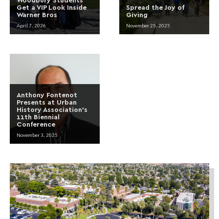
Get a VIP Look Inside
Spread the Joy of
Warner Bros
Giving
April 7, 2026
November 25, 2025
Anthony Fontenot
Presents at Urban
History Association’s
11th Biennial
Conference
November 3, 2025