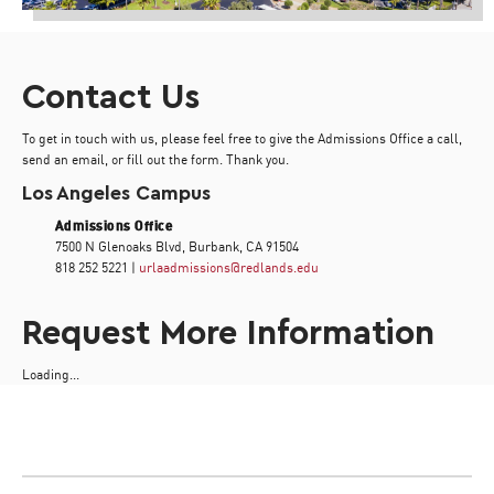
Contact Us
To get in touch with us, please feel free to give the Admissions Office a call,
send an email, or fill out the form. Thank you.
Los Angeles Campus
Admissions Office
7500 N Glenoaks Blvd, Burbank, CA 91504
818 252 5221 |
urlaadmissions@redlands.edu
Request More Information
Loading...