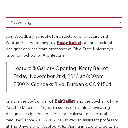
Join Woodbury School of Architecture for a lecture and
Wedge Gallery opening by
Kristy Balliet
, an architectural
designer and assistant professor at Ohio State University’s
Knowlton School of Architecture.
Lecture & Gallery Opening: Kristy Balliet
Friday, November 2nd, 2018 at 6:00pm
7500 N Glenoaks Blvd, Burbank, CA 91504
Kristy is the co-founder of
BairBalliet
and the co-chair of the
Possible Mediums Project (a series of events showcasing
design investigations based in speculative architectural
mediums). From 2011-2006, Balliet was an assistant professor
at The University of Applied Arts, Vienna in Studio Greg Lynn.