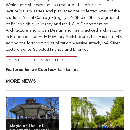
While there she was the co-creator of the IoA Sliver
lecture/gallery series and published the collected work of the
studio in Visual Catalog: Greg Lynn’s Studio. She is a graduate
of Philadelphia University and the UCLA Department of
Architecture and Urban Design and has practiced architecture
in Philadelphia at Erdy McHenry Architecture . Kristy is currently
editing the forthcoming publication Massive Attack, IoA Sliver
Lecture Series-Selected Friends and Enemies.
SIGN UP FOR OUR NEWSLETTER
Featured Image Courtesy BairBalliet
MORE NEWS
Magic on the Lot,
Woodbury Students