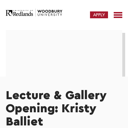
APPLY
Lecture & Gallery
Opening: Kristy
Balliet