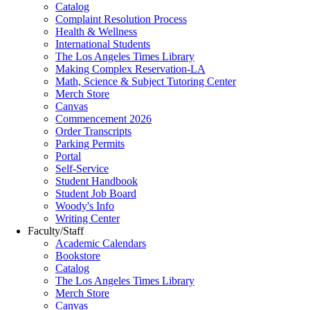
Catalog
Complaint Resolution Process
Health & Wellness
International Students
The Los Angeles Times Library
Making Complex Reservation-LA
Math, Science & Subject Tutoring Center
Merch Store
Canvas
Commencement 2026
Order Transcripts
Parking Permits
Portal
Self-Service
Student Handbook
Student Job Board
Woody's Info
Writing Center
Faculty/Staff
Academic Calendars
Bookstore
Catalog
The Los Angeles Times Library
Merch Store
Canvas