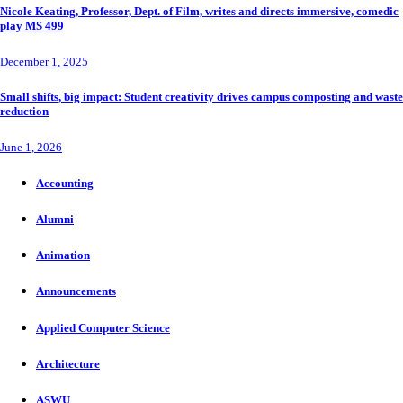
Nicole Keating, Professor, Dept. of Film, writes and directs immersive, comedic
play MS 499
December 1, 2025
Small shifts, big impact: Student creativity drives campus composting and waste
reduction
June 1, 2026
Accounting
Alumni
Animation
Announcements
Applied Computer Science
Architecture
ASWU