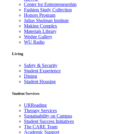
Center for Entrepreneurship
Fashion Study Collection
Honors Program
Julius Shulman Institute
Making Complex
Materials Library
Wedge Gallery
WU Radio
Living
Safety & Security
Student Experience
Dining
Student Housing
Student Services
URReading
Therapy Services
Sustainability on Campus
Student Success Initiatives
The CARE Team
Academic Support