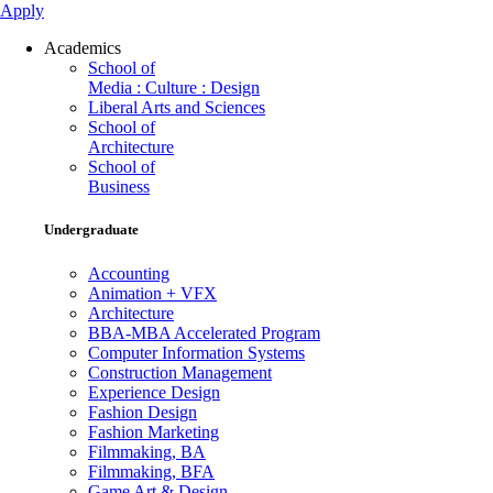
Apply
Academics
School of
Media : Culture : Design
Liberal Arts and Sciences
School of
Architecture
School of
Business
Undergraduate
Accounting
Animation + VFX
Architecture
BBA-MBA Accelerated Program
Computer Information Systems
Construction Management
Experience Design
Fashion Design
Fashion Marketing
Filmmaking, BA
Filmmaking, BFA
Game Art & Design