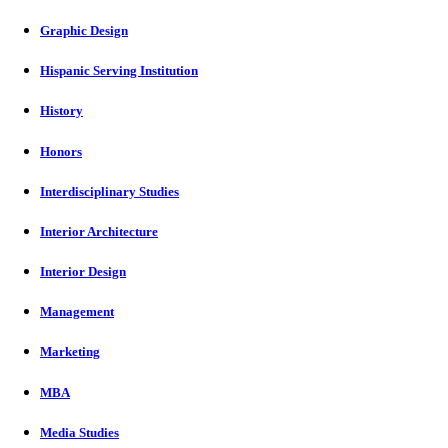
Graphic Design
Hispanic Serving Institution
History
Honors
Interdisciplinary Studies
Interior Architecture
Interior Design
Management
Marketing
MBA
Media Studies