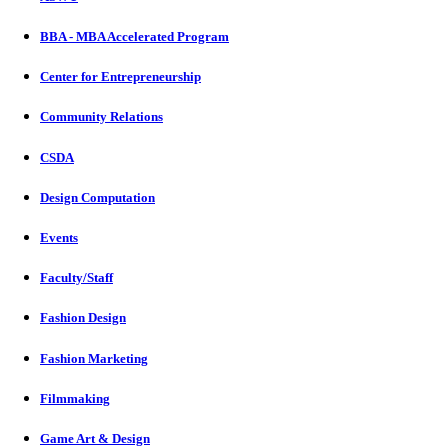
BBA - MBA Accelerated Program
Center for Entrepreneurship
Community Relations
CSDA
Design Computation
Events
Faculty/Staff
Fashion Design
Fashion Marketing
Filmmaking
Game Art & Design