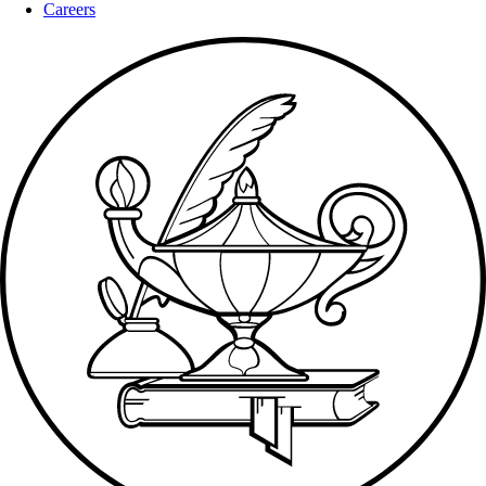
Careers