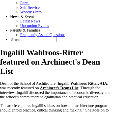
Portal
Self-Service
Woody's Info
News & Events
Latest News
Upcoming Events
Parents & Families
Frequently Asked Questions
Ingalill Wahlroos-Ritter
featured on Archinect's Dean
List
Dean of the School of Architecture,
Ingalill Wahlroos-Ritter, AIA
,
was recently featured on
Archinect’s Deans List
. Through the
interview, Ingalill discussed the importance of economic diversity and
the school’s commitment to egalitarian and practical education.
The article captures Ingalill’s ideas on how an “architecture program
should enfold practice, critical thinking and making.” She goes on to