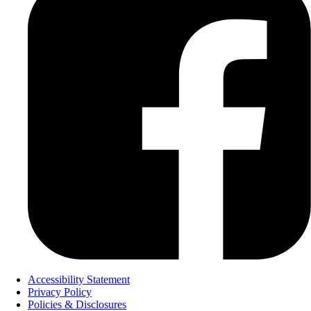
Accessibility Statement
Privacy Policy
Policies & Disclosures