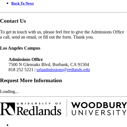
Back To News
Contact Us
To get in touch with us, please feel free to give the Admissions Office
a call, send an email, or fill out the form. Thank you.
Los Angeles Campus
Admissions Office
7500 N Glenoaks Blvd, Burbank, CA 91504
818 252 5221 |
urlaadmissions@redlands.edu
Request More Information
Loading...