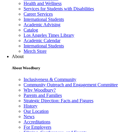
Health and Wellness
Services for Students with Disabilities
Career Services
International Students
Academic Advising
Catalog
Los Angeles Times Library
Academic Calendar
International Students
Merch Store
About
About Woodbury
Inclusiveness & Community
Community Outreach and Engagement Committee
Why Woodbury?
Parents and Families
Strategic Direction: Facts and Figures
History
Our Location
News
Accreditations
For Employers