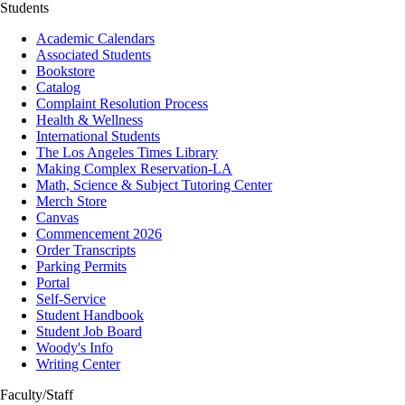
Students
Academic Calendars
Associated Students
Bookstore
Catalog
Complaint Resolution Process
Health & Wellness
International Students
The Los Angeles Times Library
Making Complex Reservation-LA
Math, Science & Subject Tutoring Center
Merch Store
Canvas
Commencement 2026
Order Transcripts
Parking Permits
Portal
Self-Service
Student Handbook
Student Job Board
Woody's Info
Writing Center
Faculty/Staff