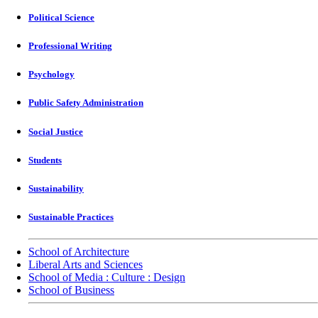
Political Science
Professional Writing
Psychology
Public Safety Administration
Social Justice
Students
Sustainability
Sustainable Practices
School of Architecture
Liberal Arts and Sciences
School of Media : Culture : Design
School of Business