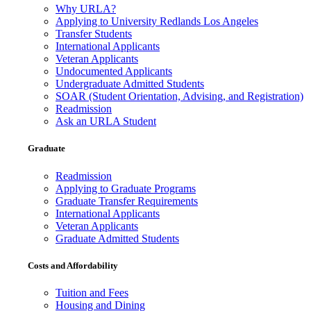
Why URLA?
Applying to University Redlands Los Angeles
Transfer Students
International Applicants
Veteran Applicants
Undocumented Applicants
Undergraduate Admitted Students
SOAR (Student Orientation, Advising, and Registration)
Readmission
Ask an URLA Student
Graduate
Readmission
Applying to Graduate Programs
Graduate Transfer Requirements
International Applicants
Veteran Applicants
Graduate Admitted Students
Costs and Affordability
Tuition and Fees
Housing and Dining