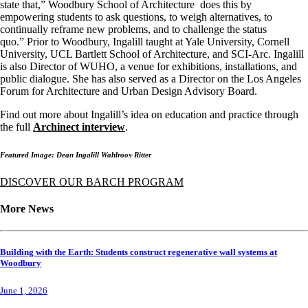
state that,” Woodbury School of Architecture does this by
empowering students to ask questions, to weigh alternatives, to
continually reframe new problems, and to challenge the status
quo.” Prior to Woodbury, Ingalill taught at Yale University, Cornell
University, UCL Bartlett School of Architecture, and SCI-Arc. Ingalill
is also Director of WUHO, a venue for exhibitions, installations, and
public dialogue. She has also served as a Director on the Los Angeles
Forum for Architecture and Urban Design Advisory Board.
Find out more about Ingalill’s idea on education and practice through
the full
Archinect interview
.
Featured Image: Dean Ingalill Wahlroos-Ritter
DISCOVER OUR BARCH PROGRAM
More News
Building with the Earth: Students construct regenerative wall systems at
Woodbury
June 1, 2026