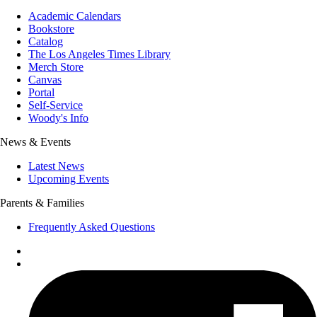
Academic Calendars
Bookstore
Catalog
The Los Angeles Times Library
Merch Store
Canvas
Portal
Self-Service
Woody's Info
News & Events
Latest News
Upcoming Events
Parents & Families
Frequently Asked Questions