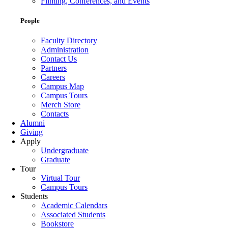
Filming, Conferences, and Events
People
Faculty Directory
Administration
Contact Us
Partners
Careers
Campus Map
Campus Tours
Merch Store
Contacts
Alumni
Giving
Apply
Undergraduate
Graduate
Tour
Virtual Tour
Campus Tours
Students
Academic Calendars
Associated Students
Bookstore