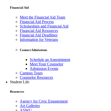
Financial Aid
Meet the Financial Aid Team
Financial Aid Process
Scholarships and Financial Aid
Financial Aid Resources
Financial Aid Deadlines
Information for Veterans
Contact Admissions
Schedule an Appointment
Meet Your Counselor
Admission Events
Campus Tours
Counselor Resources
Student Life
Resources
Agency for Civic Engagement
Art Galleries
ASWU