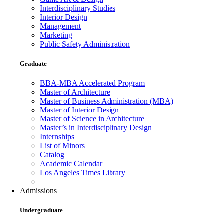
Interdisciplinary Studies
Interior Design
Management
Marketing
Public Safety Administration
Graduate
BBA-MBA Accelerated Program
Master of Architecture
Master of Business Administration (MBA)
Master of Interior Design
Master of Science in Architecture
Master’s in Interdisciplinary Design
Internships
List of Minors
Catalog
Academic Calendar
Los Angeles Times Library
Admissions
Undergraduate