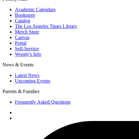
Academic Calendars
Bookstore
Catalog
The Los Angeles Times Library
Merch Store
Canvas
Portal
Self-Service
Woody's Info
News & Events
Latest News
Upcoming Events
Parents & Families
Frequently Asked Questions