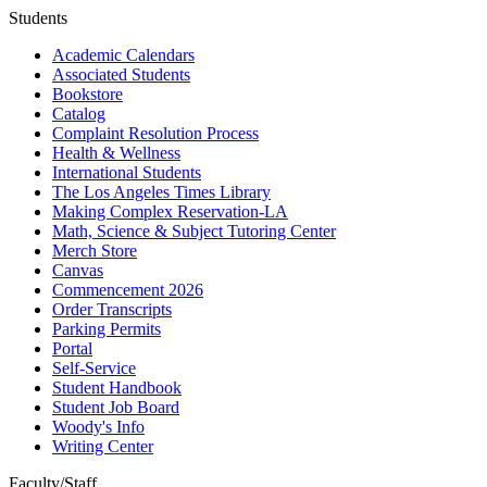
Students
Academic Calendars
Associated Students
Bookstore
Catalog
Complaint Resolution Process
Health & Wellness
International Students
The Los Angeles Times Library
Making Complex Reservation-LA
Math, Science & Subject Tutoring Center
Merch Store
Canvas
Commencement 2026
Order Transcripts
Parking Permits
Portal
Self-Service
Student Handbook
Student Job Board
Woody's Info
Writing Center
Faculty/Staff