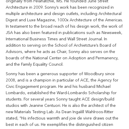
originally from Pelahatchie, MS. He founded June Street
Architecture in 2009. Sonny’s work has been recognized in
multiple architecture and design outlets, including Architectural
Digest and Luxe Magazine, 1000x Architecture of the Americas.
In testament to the broad reach of his design work, the work of
JSA has also been featured in publications such as Newsweek,
International Business Times and Wall Street Journal. In
addition to serving on the School of Archietcture’s Board of
Advisors, where he acts as Chair,
Sonny
also serves on the
boards of the National Center on Adoption and Permanency,
and the Family Equality Council.
Sonny
has been a generous supporter of Woodbury since
2008, and is a champion in particular of ACE, the Agency for
Civic Engagement program. He and his husband Michael
Lombardo, established the Ward-Lombardo Scholarship for
students. For several years
Sonny
taught ACE design/build
studios with Jeanine Centuori. He is also the architect of the
new Materials Testing Lab. As Dean Ingalill Wahlroos-Ritter
stated, “His infectious warmth and joie de vivre draws out the
best in each of us. He exemplifies the distinguished citizen