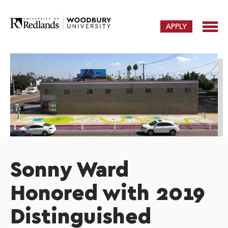
APPLY
Sonny Ward
Honored with 2019
Distinguished