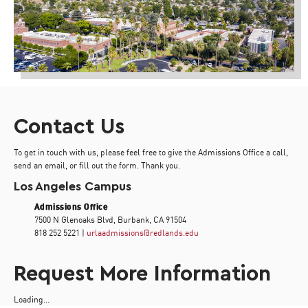
Contact Us
To get in touch with us, please feel free to give the Admissions Office a call,
send an email, or fill out the form. Thank you.
Los Angeles Campus
Admissions Office
7500 N Glenoaks Blvd, Burbank, CA 91504
818 252 5221 |
urlaadmissions@redlands.edu
Request More Information
Loading...