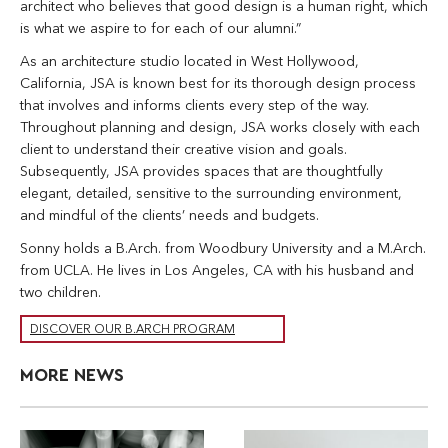
architect who believes that good design is a human right, which
is what we aspire to for each of our alumni.”
As an architecture studio located in West Hollywood,
California, JSA is known best for its thorough design process
that involves and informs clients every step of the way.
Throughout planning and design, JSA works closely with each
client to understand their creative vision and goals.
Subsequently, JSA provides spaces that are thoughtfully
elegant, detailed, sensitive to the surrounding environment,
and mindful of the clients’ needs and budgets.
Sonny holds a B.Arch. from Woodbury University and a M.Arch.
from UCLA. He lives in Los Angeles, CA with his husband and
two children.
DISCOVER OUR B.ARCH PROGRAM
MORE NEWS