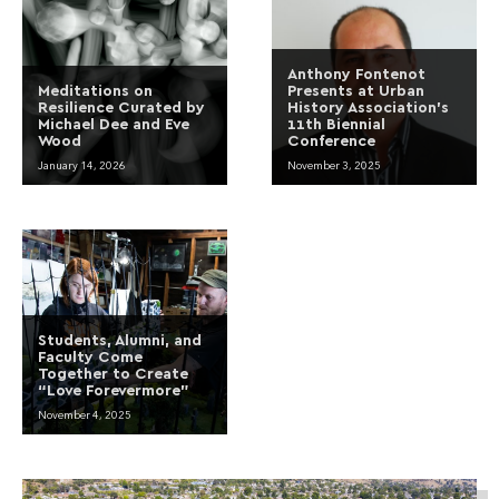
Anthony Fontenot
Meditations on
Presents at Urban
Resilience Curated by
History Association’s
Michael Dee and Eve
11th Biennial
Wood
Conference
January 14, 2026
November 3, 2025
Students, Alumni, and
Faculty Come
Together to Create
“Love Forevermore”
November 4, 2025