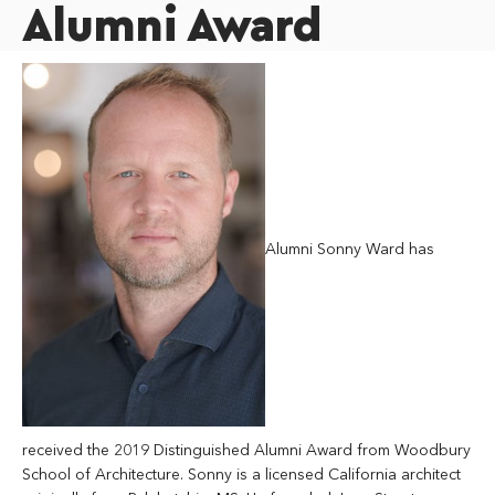
Alumni Award
Alumni Sonny Ward has
received the 2019 Distinguished Alumni Award from Woodbury
School of Architecture. Sonny is a licensed California architect