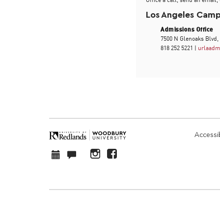
Los Angeles Cam
Admissions Office
7500 N Glenoaks Blvd,
818 252 5221 |
urlaadm
Accessib