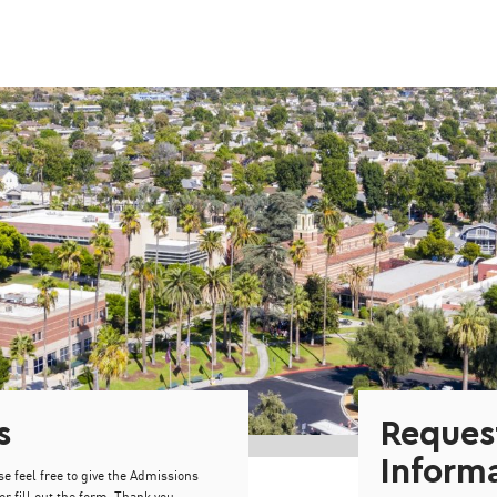
s
Reques
Inform
se feel free to give the Admissions
or fill out the form. Thank you.