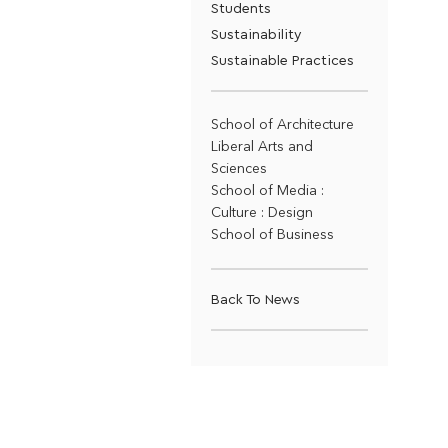
Students
Sustainability
Sustainable Practices
School of Architecture
Liberal Arts and
Sciences
School of Media :
Culture : Design
School of Business
Back To News