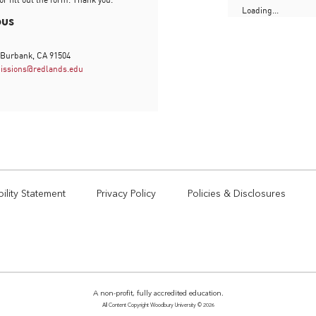
Loading...
pus
 Burbank, CA 91504
issions@redlands.edu
ility Statement
Privacy Policy
Policies & Disclosures
A non-profit, fully accredited education.
All Content Copyright Woodbury University © 2026