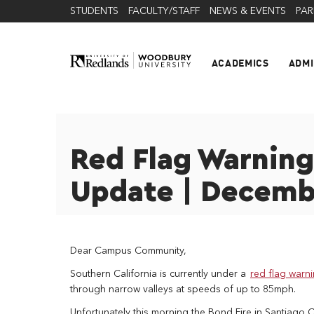
STUDENTS
FACULTY/STAFF
NEWS & EVENTS
PAR
ACADEMICS
ADMI
Red Flag Warnin
Update | Decemb
Dear Campus Community,
Southern California is currently under a
red flag warn
through narrow valleys at speeds of up to 85mph.
Unfortunately this morning the Bond Fire in Santiago