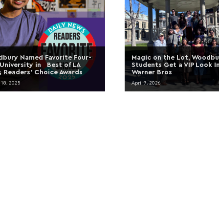
bury Named Favorite Four-
Magic on the Lot, Woodbu
 University in Best of LA
Students Get a VIP Look I
 Readers’ Choice Awards
Warner Bros
 18, 2025
April 7, 2026