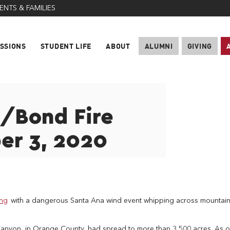
ENTS & FAMILIES
SSIONS
STUDENT LIFE
ABOUT
ALUMNI
GIVING
g/Bond Fire
er 3, 2020
ing
with a dangerous Santa Ana wind event whipping across mountai
 Canyon, in Orange County, had spread to more than 3,500 acres. As o