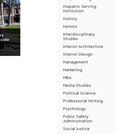
Hispanic Serving
Institution
History
Honors
Interdisciplinary
ry
Studies
nside
Interior Architecture
Interior Design
Management
Marketing
MBA
Media Studies
Political Science
Professional Writing
Psychology
Public Safety
Administration
Social Justice