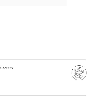
Careers