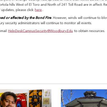
tola hills West of El Toro and North of 241 Toll Road are in affect. R
r updates, please click
here
.
ned or affected by the Bond Fire
. However, winds will continue to bl
 security administrators will continue to monitor all events.
 email
HelpDeskCampusSecurity@Woodbury.Edu
to obtain resources.