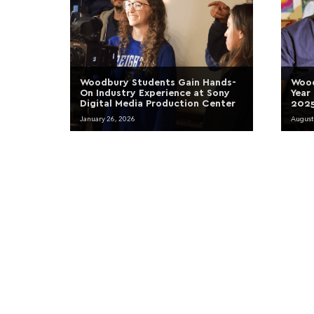
Woodbury Students Gain Hands-
Wood
On Industry Experience at Sony
Year
Digital Media Production Center
2025
January 26, 2026
August