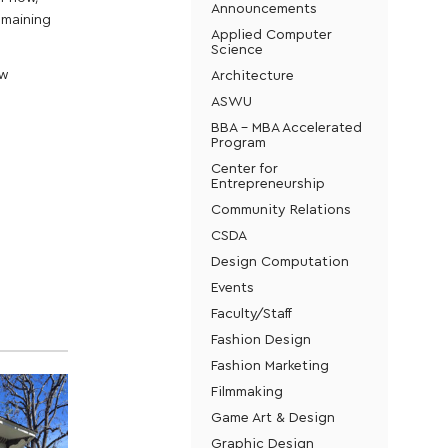
Announcements
emaining
Applied Computer
Science
Architecture
ow
ASWU
BBA - MBA Accelerated
Program
Center for
Entrepreneurship
Community Relations
CSDA
Design Computation
Events
Faculty/Staff
Fashion Design
Fashion Marketing
Filmmaking
Game Art & Design
Graphic Design