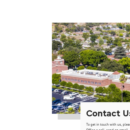
Contact U
To get in touch with us, plea
Office a call, send an email, 