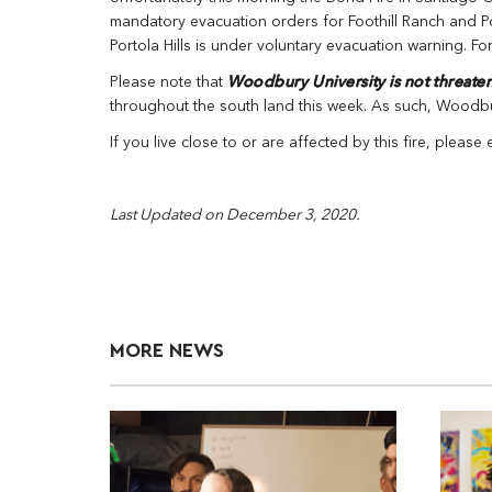
mandatory evacuation orders for Foothill Ranch and Por
Portola Hills is under voluntary evacuation warning. Fo
Please note that
Woodbury University is not threate
throughout the south land this week. As such, Woodbury
If you live close to or are affected by this fire, please
Last Updated on December 3, 2020.
MORE NEWS