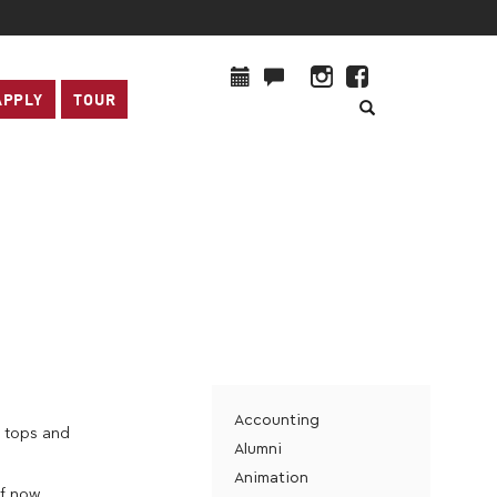
APPLY
TOUR
Accounting
n tops and
Alumni
Animation
f now,