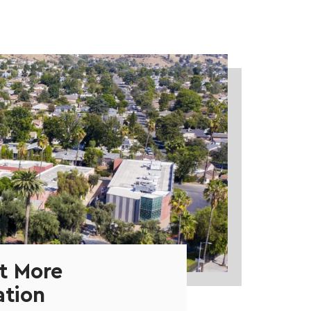
t More
ation