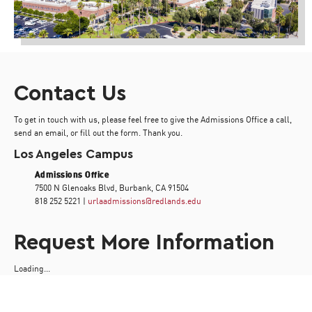
Contact Us
To get in touch with us, please feel free to give the Admissions Office a call,
send an email, or fill out the form. Thank you.
Los Angeles Campus
Admissions Office
7500 N Glenoaks Blvd, Burbank, CA 91504
818 252 5221 |
urlaadmissions@redlands.edu
Request More Information
Loading...