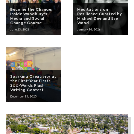
Become the Change:
Meditations on
Inside Woodbury’s
Resilience Curated by
Media and Social
Michael Dee and Eve
Change Course
Wood
June 23, 2026
January 14, 2026
Sparking Creativity at
the First-Year Firsts
100-Words Flash
Writing Contest
December 15, 2025