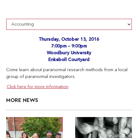
Thursday, October 13, 2016
7:00pm – 9:00pm
Woodbury University
Enkeboll Courtyard
Come learn about paranormal research methods from a local
group of paranormal investigators.
Click here for more information
MORE NEWS