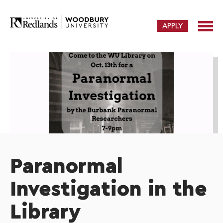
APPLY
Paranormal
Investigation in the
Library