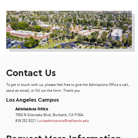
Contact Us
To get in touch with us, please feel free to give the Admissions Office a call,
send an email, or fill out the form. Thank you.
Los Angeles Campus
Admissions Office
7500 N Glenoaks Blvd, Burbank, CA 91504
818 252 5221 |
urlaadmissions@redlands.edu