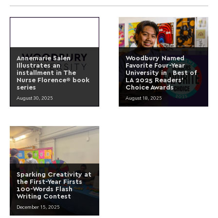
Annemarie Salen
Woodbury Named
Illustrates an
Favorite Four-Year
installment in The
University in Best of
Nurse Florence® book
LA 2025 Readers’
series
Choice Awards
August 30, 2025
August 18, 2025
Sparking Creativity at
the First-Year Firsts
100-Words Flash
Writing Contest
December 15, 2025