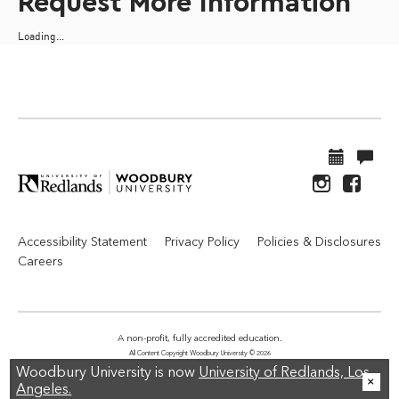
Request More Information
Loading...
Accessibility Statement
Privacy Policy
Policies & Disclosures
Careers
A non-profit, fully accredited education.
All Content Copyright Woodbury University © 2026
Woodbury University is now
University of Redlands, Los
Angeles.