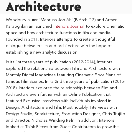
Architecture
Woodbury alumni Mehruss Jon Ahi (B.Arch ’12) and Armen
Karaoghlanian launched
Interiors Journal
to explore cinematic
space and how architecture functions in film and media.
Founded in 2011, Interiors attempts to create a thoughtful
dialogue between film and architecture with the hope of
establishing a new analytic discussion.
In its 1st three years of publication (2012-2014), Interiors
explored the relationship between Film and Architecture with
Monthly Digital Magazines featuring Cinematic Floor Plans of
famous Film Scenes. In its 2nd three years of publication (2015-
2018), Interiors explored the relationship between Film and
Architecture even further with an Online Publication that
featured Exclusive Interviews with individuals involved in
Design, Architecture and Film. Most notably, Interviews with
Design Studio, Snarkitecture, Production Designer, Chris Trujillo
and Director, Nicholas Winding Refn. In addition, Interiors
looked at Think-Pieces from Guest Contributors to grow the