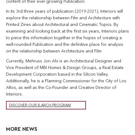
content of their ever-growing Publication.
In its 3rd three years of publication (2019-2021), Interiors will
explore the relationship between Film and Architecture with
Printed Zines about Architectural and Cinematic Topics. By
examining and looking back at the first six years, Interiors plans
to piece this information together in the hopes of creating a
well-rounded Publication and the definitive place for analysis
on the relationship between Architecture and Film
Currently, Mehruss Jon Ahi is an Architectural Designer and
Vice President of MBI Homes & Design Groups, a Real Estate
Development Corporation based in the Silicon Valley.
Additionally, he is a Planning Commissioner for the City of Los
Altos, as well as the Co-Founder and Creative Director of
Interiors.
DISCOVER OUR B.ARCH PROGRAM
MORE NEWS