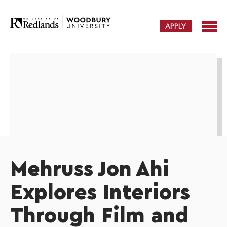
APPLY
Mehruss Jon Ahi
Explores Interiors
Through Film and