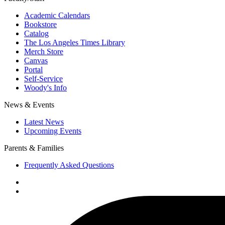
Academic Calendars
Bookstore
Catalog
The Los Angeles Times Library
Merch Store
Canvas
Portal
Self-Service
Woody's Info
News & Events
Latest News
Upcoming Events
Parents & Families
Frequently Asked Questions