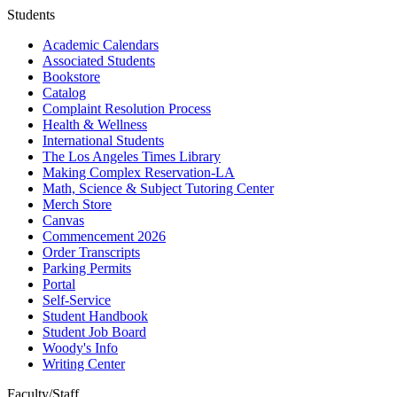
Students
Academic Calendars
Associated Students
Bookstore
Catalog
Complaint Resolution Process
Health & Wellness
International Students
The Los Angeles Times Library
Making Complex Reservation-LA
Math, Science & Subject Tutoring Center
Merch Store
Canvas
Commencement 2026
Order Transcripts
Parking Permits
Portal
Self-Service
Student Handbook
Student Job Board
Woody's Info
Writing Center
Faculty/Staff