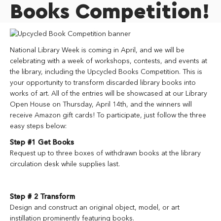
Books Competition!
National Library Week is coming in April, and we will be
celebrating with a week of workshops, contests, and events at
the library, including the Upcycled Books Competition. This is
your opportunity to transform discarded library books into
works of art. All of the entries will be showcased at our Library
Open House on Thursday, April 14th, and the winners will
receive Amazon gift cards! To participate, just follow the three
easy steps below:
Step #1 Get Books
Request up to three boxes of withdrawn books at the library
circulation desk while supplies last.
Step # 2 Transform
Design and construct an original object, model, or
art
instillation prominently featuring books.