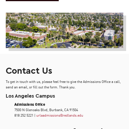
Contact Us
To get in touch with us, please feel free to give the Admissions Office a call,
send an email, or fill out the form. Thank you.
Los Angeles Campus
Admissions Office
7500 N Glenoaks Blvd, Burbank, CA 91504
818 252 5221 |
urlaadmissions@redlands.edu