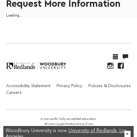
Request More Information
Loading...
Accessibility Statement
Privacy Policy
Policies & Disclosures
Careers
A non-profit, fully accredited education.
All Content Copyright Woodbury University © 2026
Woodbury University is now
University of Redlands, Los
Angeles.