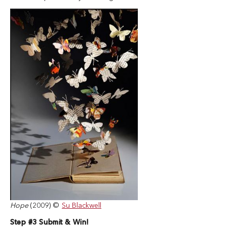
Hope
(2009) ©
Su Blackwell
Step #3 Submit & Win!