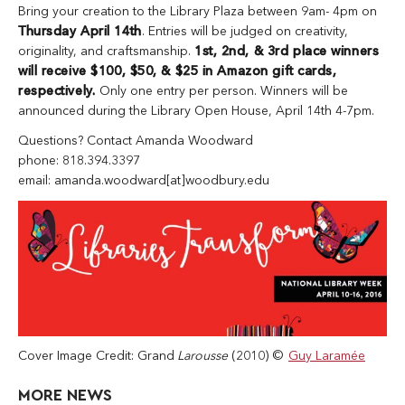
Bring your creation to the Library Plaza between 9am- 4pm on
Thursday April 14th
. Entries will be judged on creativity,
originality, and craftsmanship.
1st, 2nd, & 3rd place winners
will receive $100, $50, & $25 in Amazon gift cards,
respectively.
Only one entry per person. Winners will be
announced during the Library Open House, April 14th 4-7pm.
Questions? Contact Amanda Woodward
phone: 818.394.3397
email: amanda.woodward[at]woodbury.edu
Cover Image Credit: Grand
Larousse
(2010) ©
Guy Laramée
MORE NEWS