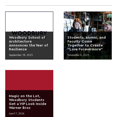
Woodbury School of
Students, Alumni, and
Architecture
Faculty Come
Announces the Year of
Together to Create
Resilience
“Love Forevermore”
September 18, 2025
November 4, 2025
Magic on the Lot,
Woodbury Students
Get a VIP Look Inside
Warner Bros
April 7, 2026