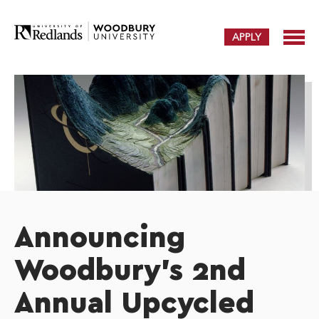
APPLY
Announcing
Woodbury's 2nd
Annual Upcycled