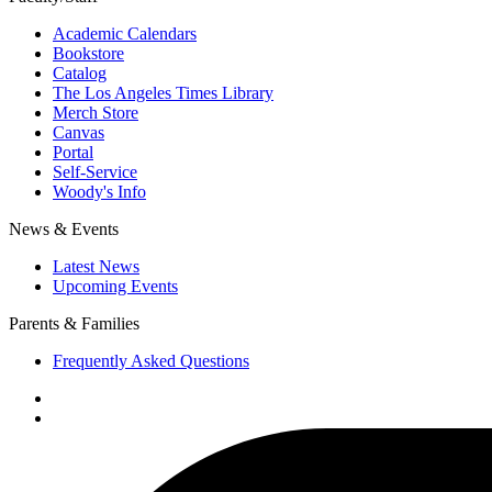
Academic Calendars
Bookstore
Catalog
The Los Angeles Times Library
Merch Store
Canvas
Portal
Self-Service
Woody's Info
News & Events
Latest News
Upcoming Events
Parents & Families
Frequently Asked Questions