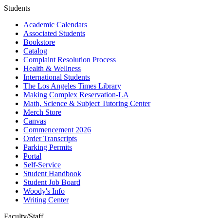
Students
Academic Calendars
Associated Students
Bookstore
Catalog
Complaint Resolution Process
Health & Wellness
International Students
The Los Angeles Times Library
Making Complex Reservation-LA
Math, Science & Subject Tutoring Center
Merch Store
Canvas
Commencement 2026
Order Transcripts
Parking Permits
Portal
Self-Service
Student Handbook
Student Job Board
Woody's Info
Writing Center
Faculty/Staff