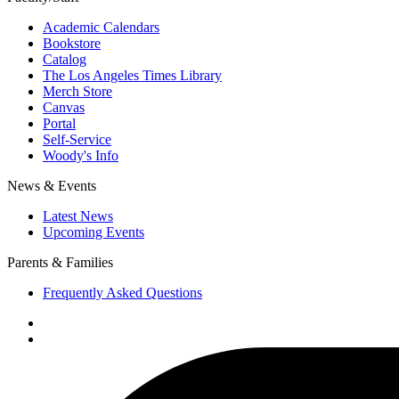
Academic Calendars
Bookstore
Catalog
The Los Angeles Times Library
Merch Store
Canvas
Portal
Self-Service
Woody's Info
News & Events
Latest News
Upcoming Events
Parents & Families
Frequently Asked Questions