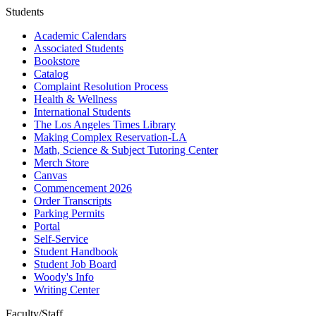
Students
Academic Calendars
Associated Students
Bookstore
Catalog
Complaint Resolution Process
Health & Wellness
International Students
The Los Angeles Times Library
Making Complex Reservation-LA
Math, Science & Subject Tutoring Center
Merch Store
Canvas
Commencement 2026
Order Transcripts
Parking Permits
Portal
Self-Service
Student Handbook
Student Job Board
Woody's Info
Writing Center
Faculty/Staff