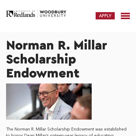
APPLY
Norman R. Millar
Scholarship
Endowment
The Norman R. Millar Scholarship Endowment was established
to honor Dean Millar’s sixteen-year legacy of educating