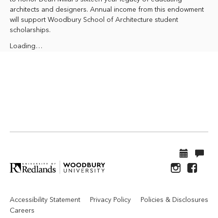
architects and designers. Annual income from this endowment
will support Woodbury School of Architecture student
scholarships.
Loading…
Accessibility Statement
Privacy Policy
Policies & Disclosures
Careers