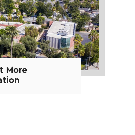
t More
ation