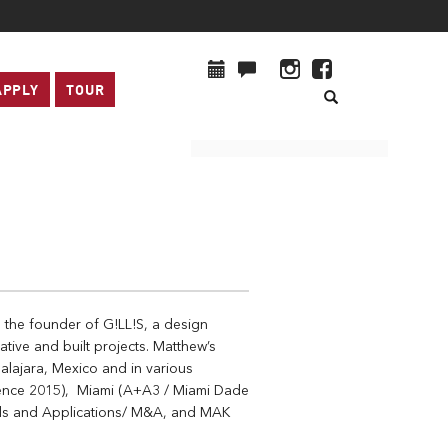
APPLY
TOUR
d the founder of G!LL!S, a design
ative and built projects. Matthew’s
dalajara, Mexico and in various
erence 2015), Miami (A+A3 / Miami Dade
als and Applications/ M&A, and MAK