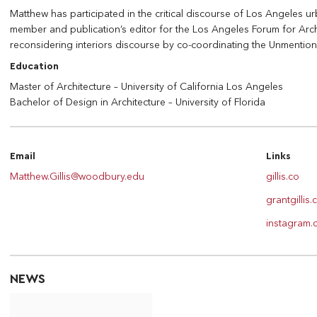
Matthew has participated in the critical discourse of Los Angeles u
member and publication’s editor for the Los Angeles Forum for Archi
reconsidering interiors discourse by co-coordinating the Unmenti
Education
Master of Architecture – University of California Los Angeles
Bachelor of Design in Architecture – University of Florida
Email
Links
Matthew.Gillis@woodbury.edu
gillis.co
grantgillis
instagram.c
NEWS