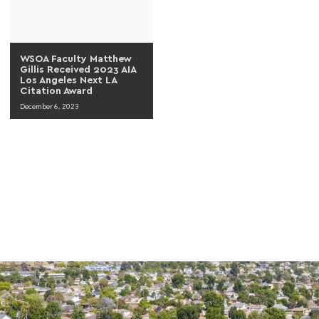
WSOA Faculty Matthew
Gillis Received 2023 AIA
Los Angeles Next LA
Citation Award
December 6, 2023