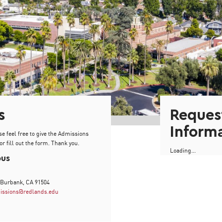
s
Reques
Inform
se feel free to give the Admissions
or fill out the form. Thank you.
Loading...
pus
 Burbank, CA 91504
issions@redlands.edu