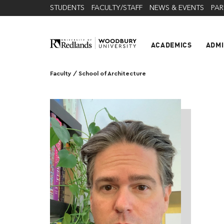
STUDENTS
FACULTY/STAFF
NEWS & EVENTS
PAR
ACADEMICS
ADMI
Faculty
/
School of Architecture