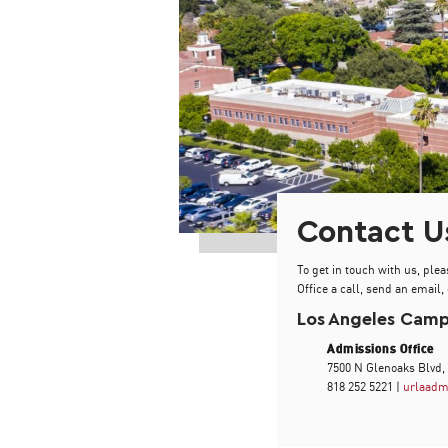
Contact U
To get in touch with us, plea
Office a call, send an email, 
Los Angeles Cam
Admissions Office
7500 N Glenoaks Blvd,
818 252 5221 |
urlaadm