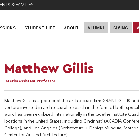
ENTS & FAMILIES
SSIONS
STUDENT LIFE
ABOUT
ALUMNI
GIVING
Matthew Gillis
Interim Assistant Professor
Matthew Gillis is a partner at the architecture firm GRANT GILLIS an
venture invested in architectural research in the form of both specul
work has been exhibited internationally in the Goethe Institute Gua
locations in the United States, including Cincinnati (ACADIA Conf
College), and Los Angeles (Architecture + Design Museum, Materi
Center for Art and Architecture).