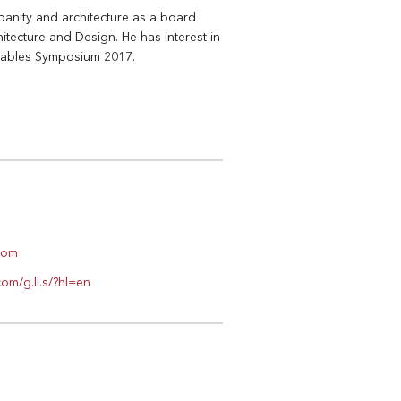
rbanity and architecture as a board
tecture and Design. He has interest in
onables Symposium 2017.
.com
om/g.ll.s/?hl=en