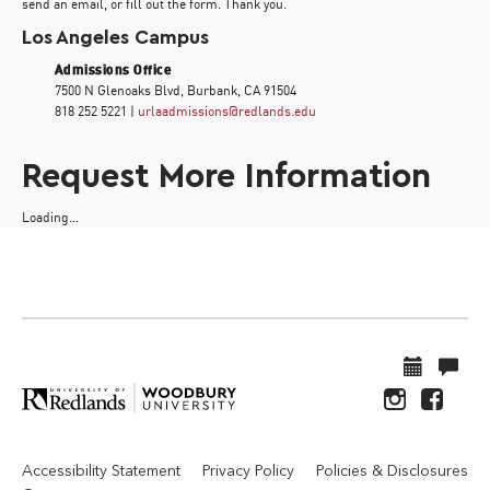
send an email, or fill out the form. Thank you.
Los Angeles Campus
Admissions Office
7500 N Glenoaks Blvd, Burbank, CA 91504
818 252 5221 |
urlaadmissions@redlands.edu
Request More Information
Loading...
Accessibility Statement
Privacy Policy
Policies & Disclosures