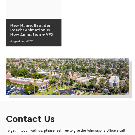
New Name, Broader
Reach: Animation Is
Now Animation + VFX
August 26, 2022
Contact Us
To get in touch with us, please feel free to give the Admissions Office a call,