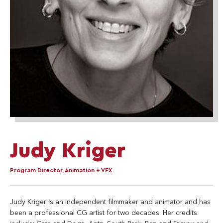
Judy Kriger
Program Director, Animation + VFX
Judy Kriger is an independent filmmaker and animator and has
been a professional CG artist for two decades. Her credits