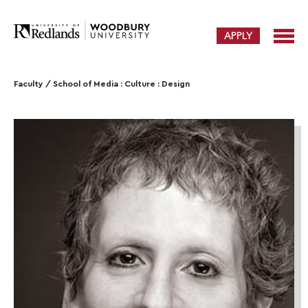
APPLY
Faculty
/
School of Media : Culture : Design