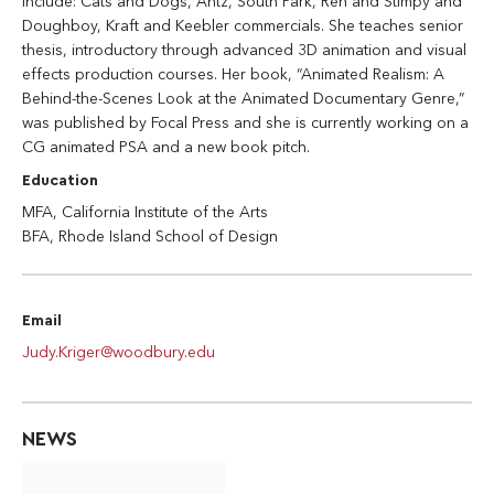
include: Cats and Dogs, Antz, South Park, Ren and Stimpy and
Doughboy, Kraft and Keebler commercials. She teaches senior
thesis, introductory through advanced 3D animation and visual
effects production courses. Her book, “Animated Realism: A
Behind-the-Scenes Look at the Animated Documentary Genre,”
was published by Focal Press and she is currently working on a
CG animated PSA and a new book pitch.
Education
MFA, California Institute of the Arts
BFA, Rhode Island School of Design
Email
Judy.Kriger@woodbury.edu
NEWS