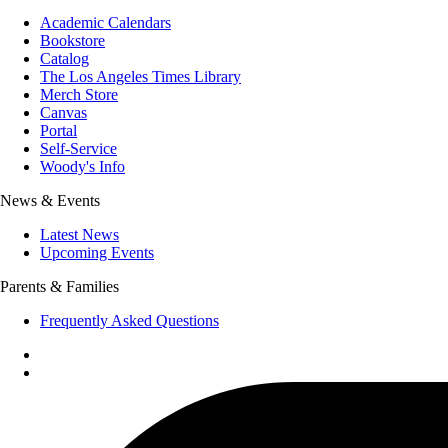
Academic Calendars
Bookstore
Catalog
The Los Angeles Times Library
Merch Store
Canvas
Portal
Self-Service
Woody's Info
News & Events
Latest News
Upcoming Events
Parents & Families
Frequently Asked Questions