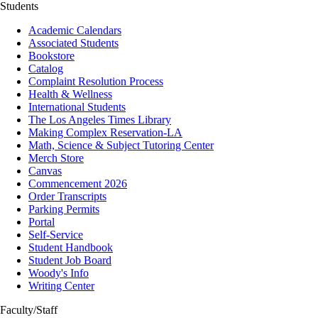
Students
Academic Calendars
Associated Students
Bookstore
Catalog
Complaint Resolution Process
Health & Wellness
International Students
The Los Angeles Times Library
Making Complex Reservation-LA
Math, Science & Subject Tutoring Center
Merch Store
Canvas
Commencement 2026
Order Transcripts
Parking Permits
Portal
Self-Service
Student Handbook
Student Job Board
Woody's Info
Writing Center
Faculty/Staff