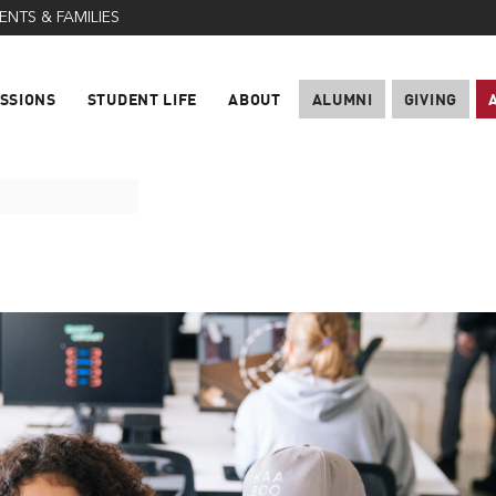
ENTS & FAMILIES
SSIONS
STUDENT LIFE
ABOUT
ALUMNI
GIVING