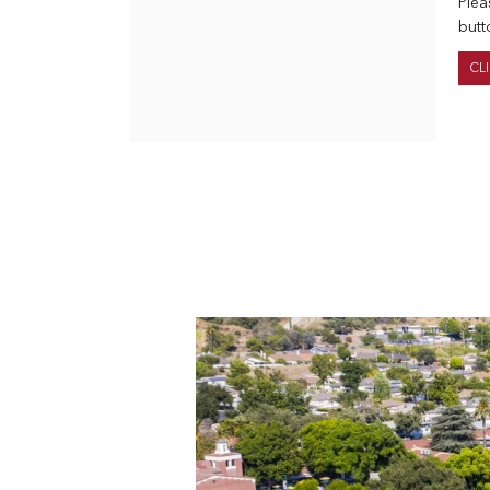
Plea
butt
CL