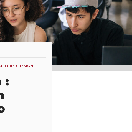
LTURE : DESIGN
 :
n
o