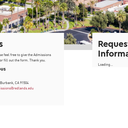
s
Reques
Inform
se feel free to give the Admissions
or fill out the form. Thank you.
Loading...
pus
 Burbank, CA 91504
issions@redlands.edu