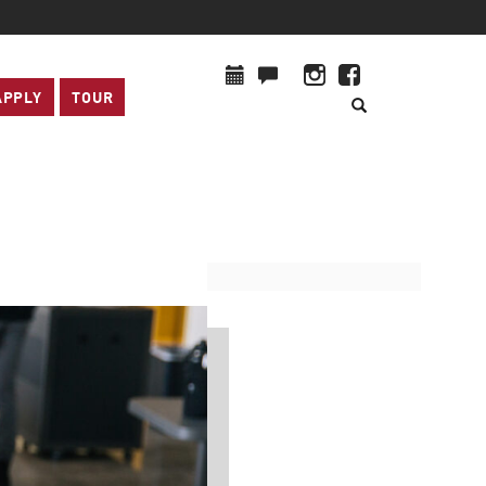
APPLY
TOUR