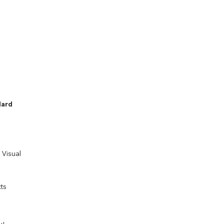
dard
 Visual
ts