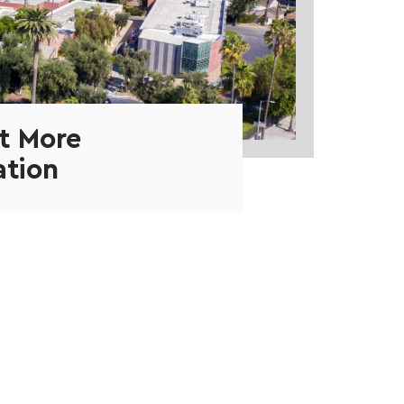
t More
ation