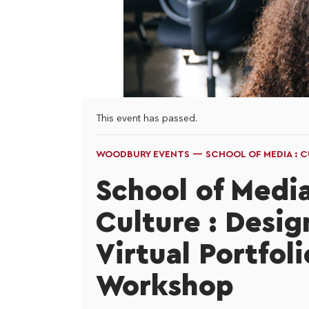
This event has passed.
WOODBURY EVENTS — SCHOOL OF MEDIA : CU
School of Media
Culture : Desig
Virtual Portfoli
Workshop