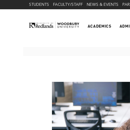
STUDENTS
FACULTY/STAFF
NEWS & EVENTS
PAR
ACADEMICS
ADMI