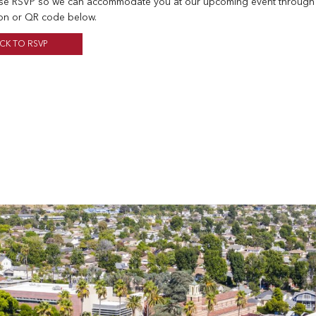
se RSVP so we can accommodate you at our upcoming event through
on or QR code below.
ICK TO RSVP