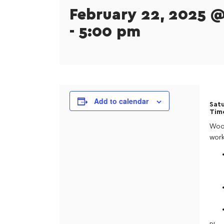
February 22, 2025 
-
5:00 pm
Add to calendar
Satu
Tim
Wood
work