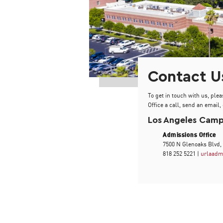
Contact U
To get in touch with us, plea
Office a call, send an email, 
Los Angeles Cam
Admissions Office
7500 N Glenoaks Blvd,
818 252 5221 |
urlaadm