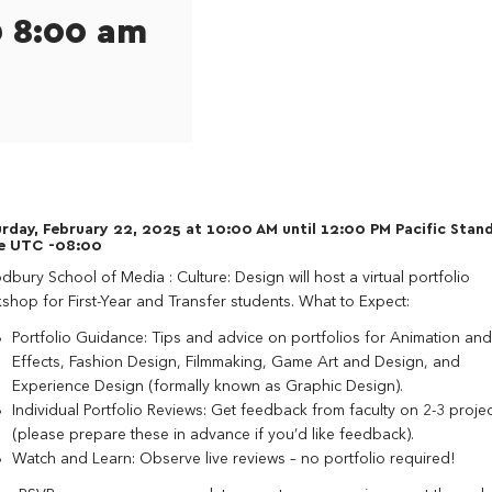
@ 8:00 am
rday, February 22, 2025 at 10:00 AM until 12:00 PM Pacific Stan
e UTC -08:00
bury School of Media : Culture: Design will host a virtual portfolio
shop for First-Year and Transfer students. What to Expect:
Portfolio Guidance: Tips and advice on portfolios for Animation and
Effects, Fashion Design, Filmmaking, Game Art and Design, and
Experience Design (formally known as Graphic Design).
Individual Portfolio Reviews: Get feedback from faculty on 2-3 projec
(please prepare these in advance if you’d like feedback).
Watch and Learn: Observe live reviews – no portfolio required!