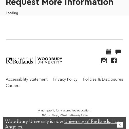
Request More Information
Loading...
Accessibility Statement
Privacy Policy
Policies & Disclosures
Careers
A non-profit, fully accredited education.
All Content Copyright Woodbury University © 2026
Woodbury University is now
University of Redlands, Los
Angeles.