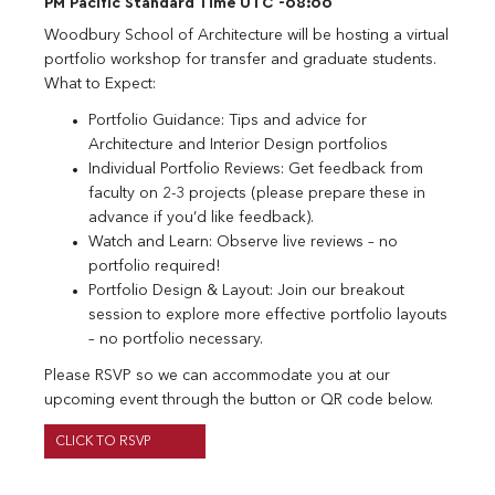
PM Pacific Standard Time UTC -08:00
Woodbury School of Architecture will be hosting a virtual
portfolio workshop for transfer and graduate students.
What to Expect:
Portfolio Guidance: Tips and advice for
Architecture and Interior Design portfolios
Individual Portfolio Reviews: Get feedback from
faculty on 2-3 projects (please prepare these in
advance if you’d like feedback).
Watch and Learn: Observe live reviews – no
portfolio required!
Portfolio Design & Layout: Join our breakout
session to explore more effective portfolio layouts
– no portfolio necessary.
Please RSVP so we can accommodate you at our
upcoming event through the button or QR code below.
CLICK TO RSVP