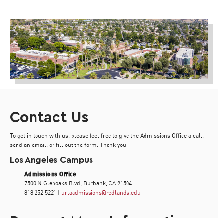
Contact Us
To get in touch with us, please feel free to give the Admissions Office a call,
send an email, or fill out the form. Thank you.
Los Angeles Campus
Admissions Office
7500 N Glenoaks Blvd, Burbank, CA 91504
818 252 5221 |
urlaadmissions@redlands.edu