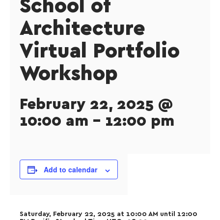
School of
Architecture
Virtual Portfolio
Workshop
February 22, 2025 @
10:00 am
-
12:00 pm
Add to calendar
Saturday, February 22, 2025 at 10:00 AM until 12:00