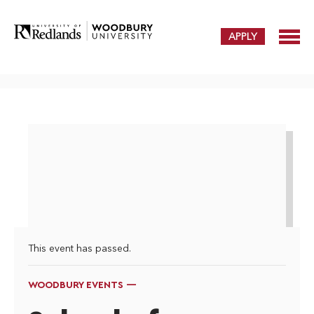
APPLY
This event has passed.
WOODBURY EVENTS —