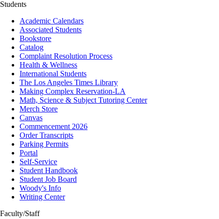
Students
Academic Calendars
Associated Students
Bookstore
Catalog
Complaint Resolution Process
Health & Wellness
International Students
The Los Angeles Times Library
Making Complex Reservation-LA
Math, Science & Subject Tutoring Center
Merch Store
Canvas
Commencement 2026
Order Transcripts
Parking Permits
Portal
Self-Service
Student Handbook
Student Job Board
Woody's Info
Writing Center
Faculty/Staff