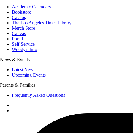
Academic Calendars
Bookstore
Catalog
The Los Angeles Times Library
Merch Store
Canvas
Portal
Self-Service
Woody's Info
News & Events
Latest News
Upcoming Events
Parents & Families
Frequently Asked Questions