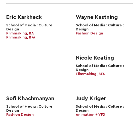
Eric Karkheck
Wayne Kastning
School of Media : Culture :
School of Media : Culture :
Design
Design
Filmmaking, BA
Fashion Design
Filmmaking, BFA
Nicole Keating
School of Media : Culture :
Design
Filmmaking, BFA
Sofi Khachmanyan
Judy Kriger
School of Media : Culture :
School of Media : Culture :
Design
Design
Fashion Design
Animation + VFX