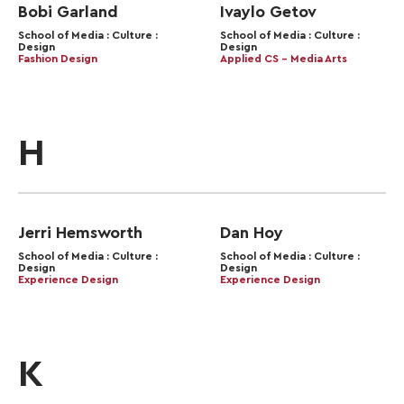
Bobi Garland
Ivaylo Getov
School of Media : Culture :
School of Media : Culture :
Design
Design
Fashion Design
Applied CS – Media Arts
H
Jerri Hemsworth
Dan Hoy
School of Media : Culture :
School of Media : Culture :
Design
Design
Experience Design
Experience Design
K