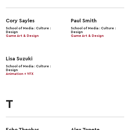
Cory Sayles
Paul Smith
School of Media : Culture :
School of Media : Culture :
Design
Design
Game Art & Design
Game Art & Design
Lisa Suzuki
School of Media : Culture :
Design
Animation + VFX
T
Echo Theohar
Alex Topete