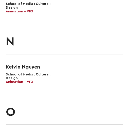
School of Media : Culture :
Design
Animation + VFX
N
Kelvin Nguyen
School of Media : Culture :
Design
Animation + VFX
O