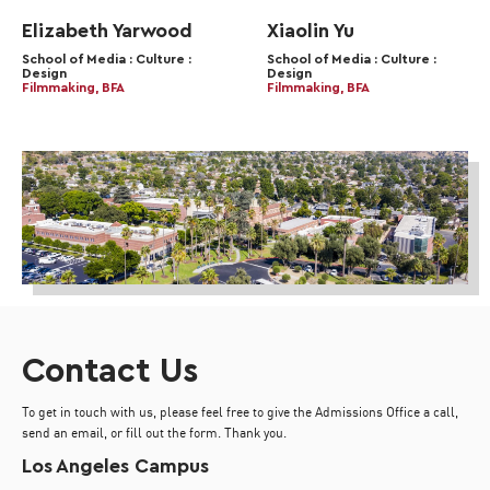
Elizabeth Yarwood
Xiaolin Yu
School of Media : Culture :
School of Media : Culture :
Design
Design
Filmmaking, BFA
Filmmaking, BFA
Contact Us
To get in touch with us, please feel free to give the Admissions Office a call,
send an email, or fill out the form. Thank you.
Los Angeles Campus