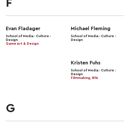
F
Evan Fladager
Michael Fleming
School of Media : Culture :
School of Media : Culture :
Design
Design
Game Art & Design
Kristen Fuhs
School of Media : Culture :
Design
Filmmaking, BFA
G