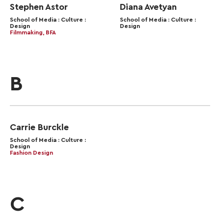
Stephen Astor
Diana Avetyan
School of Media : Culture :
School of Media : Culture :
Design
Design
Filmmaking, BFA
B
Carrie Burckle
School of Media : Culture :
Design
Fashion Design
C