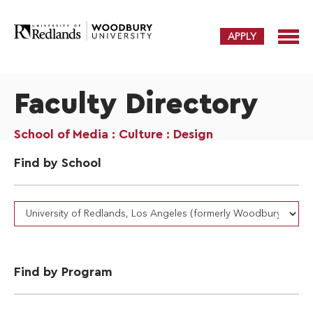
APPLY
Faculty Directory
School of Media : Culture : Design
Find by School
Find by Program