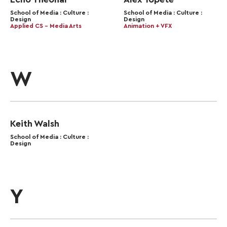
School of Media : Culture :
School of Media : Culture :
Design
Design
Applied CS – Media Arts
Animation + VFX
W
Keith Walsh
School of Media : Culture :
Design
Y