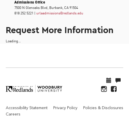
Admissions Office
7500 N Glenoaks Blvd, Burbank, CA 91504
818 252 5221 |
urlaadmissions@redlands.edu
Request More Information
Loading...
Accessibility Statement
Privacy Policy
Policies & Disclosures
Careers