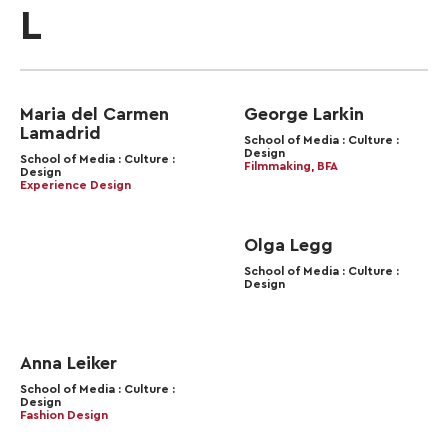
L
Maria del Carmen
George Larkin
Lamadrid
School of Media : Culture :
Design
School of Media : Culture :
Filmmaking, BFA
Design
Experience Design
Olga Legg
School of Media : Culture :
Design
Anna Leiker
School of Media : Culture :
Design
Fashion Design