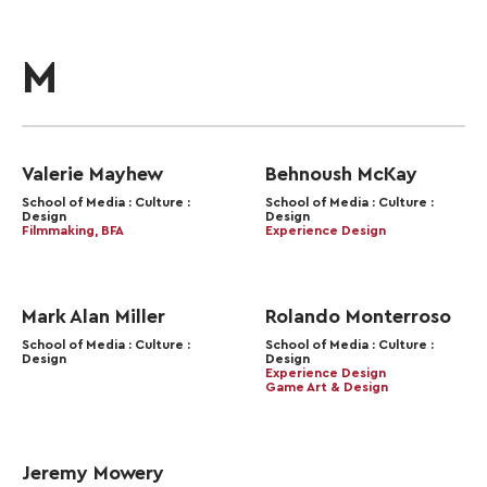
M
Valerie Mayhew
Behnoush McKay
School of Media : Culture :
School of Media : Culture :
Design
Design
Filmmaking, BFA
Experience Design
Mark Alan Miller
Rolando Monterroso
School of Media : Culture :
School of Media : Culture :
Design
Design
Experience Design
Game Art & Design
Jeremy Mowery