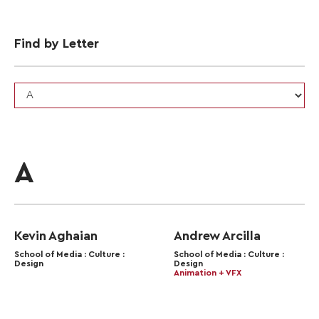
Find by Letter
A
Kevin Aghaian
Andrew Arcilla
School of Media : Culture :
School of Media : Culture :
Design
Design
Animation + VFX