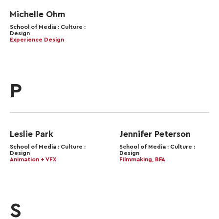
Michelle Ohm
School of Media : Culture :
Design
Experience Design
P
Leslie Park
Jennifer Peterson
School of Media : Culture :
School of Media : Culture :
Design
Design
Animation + VFX
Filmmaking, BFA
S