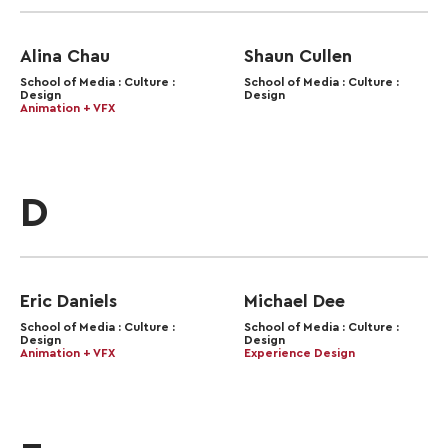
Alina Chau
Shaun Cullen
School of Media : Culture :
School of Media : Culture :
Design
Design
Animation + VFX
D
Eric Daniels
Michael Dee
School of Media : Culture :
School of Media : Culture :
Design
Design
Animation + VFX
Experience Design